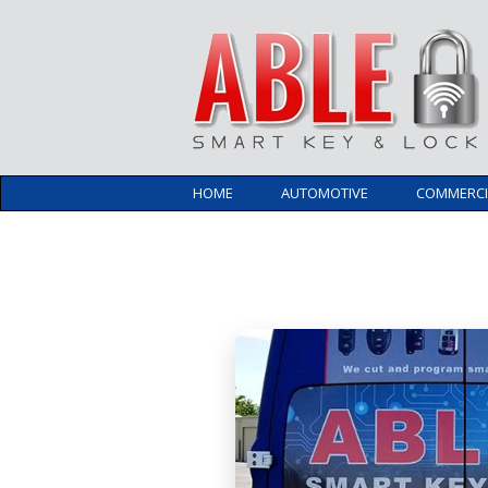
HOME
AUTOMOTIVE
COMMERCI