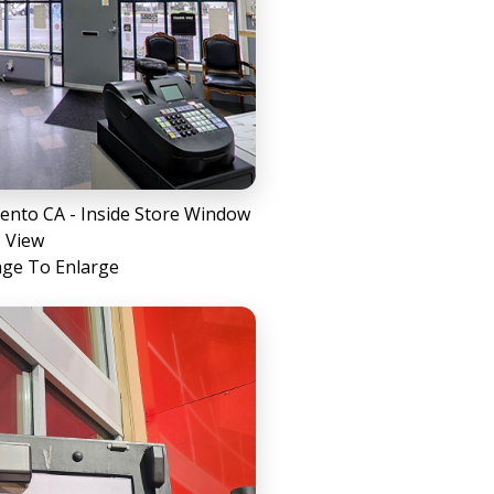
ento CA - Inside Store Window
View
age To Enlarge