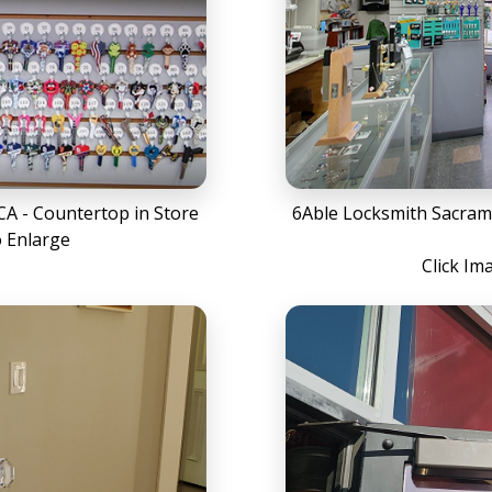
A - Countertop in Store
6Able Locksmith Sacram
o Enlarge
Click Im