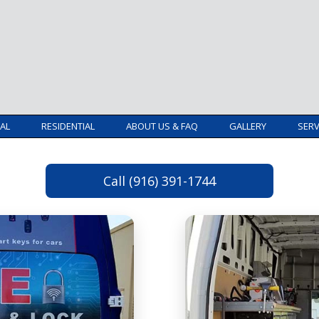
AL
RESIDENTIAL
ABOUT US & FAQ
GALLERY
SERV
Call (916) 391-1744