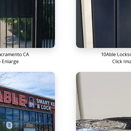
acramento CA
10Able Locks
o Enlarge
Click Im