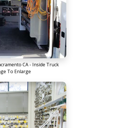
cramento CA - Inside Truck
age To Enlarge