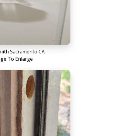
mith Sacramento CA
age To Enlarge