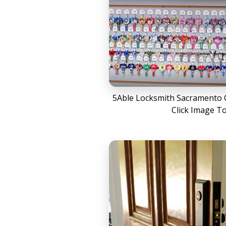
5Able Locksmith Sacramento C
Click Image T