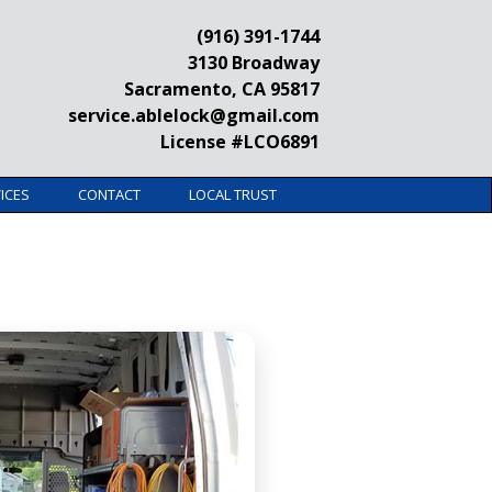
(916) 391-1744
3130 Broadway
Sacramento, CA 95817
service.ablelock@gmail.com
License #LCO6891
ICES
CONTACT
LOCAL TRUST