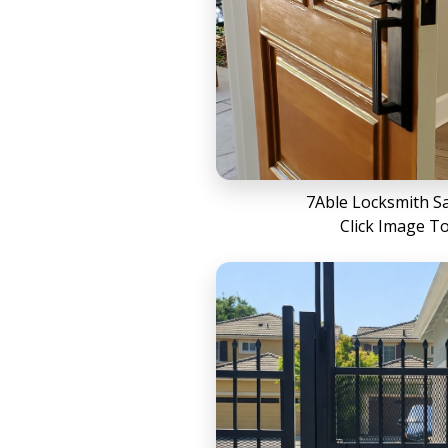
7Able Locksmith S
Click Image T