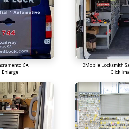
acramento CA
2Mobile Locksmith Sa
o Enlarge
Click Im