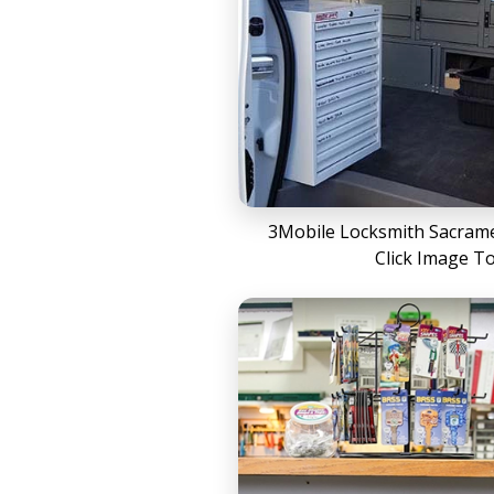
3Mobile Locksmith Sacrame
Click Image T