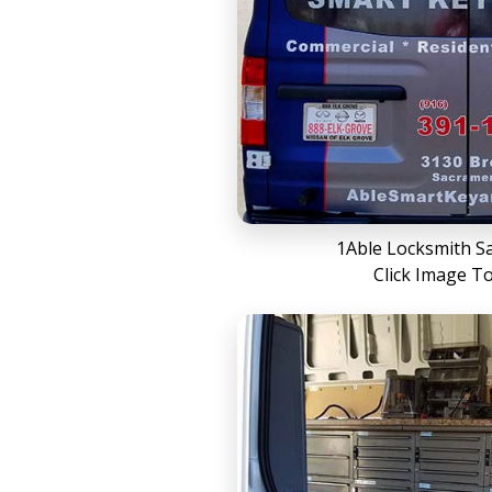
1Able Locksmith S
Click Image T