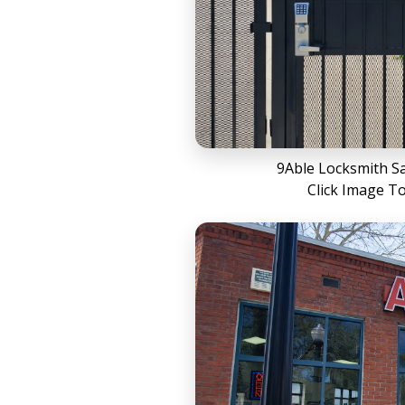
9Able Locksmith S
Click Image T