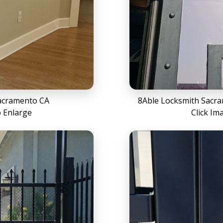
acramento CA
8Able Locksmith Sacr
o Enlarge
Click Im