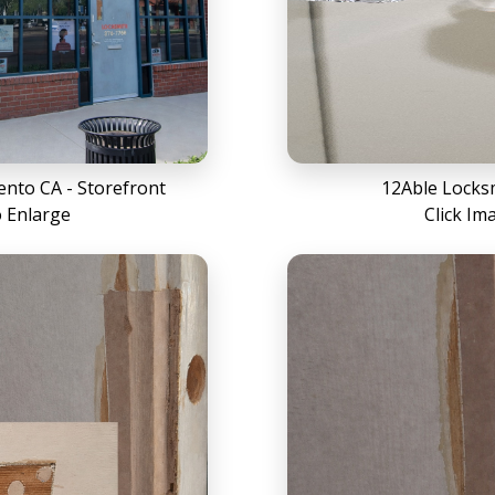
nto CA - Storefront
12Able Locks
o Enlarge
Click Im