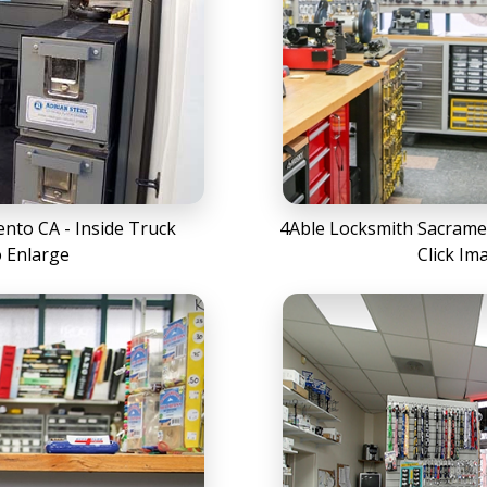
nto CA - Inside Truck
4Able Locksmith Sacramen
o Enlarge
Click Im