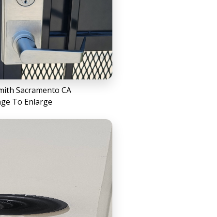
mith Sacramento CA
age To Enlarge