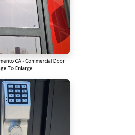
amento CA - Commercial Door
age To Enlarge