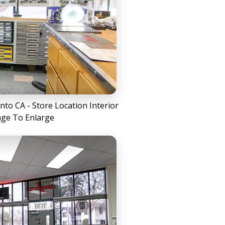
to CA - Store Location Interior
age To Enlarge