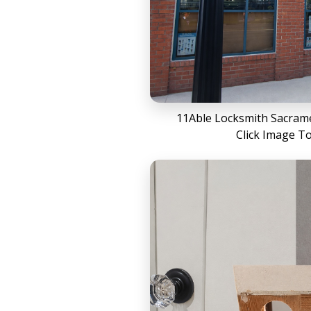
11Able Locksmith Sacrame
Click Image T