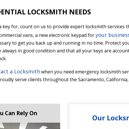
ENTIAL LOCKSMITH NEEDS
a key for, count on us to provide expert locksmith service
your business
commercial vans, a new electronic keypad for
ssary to get you back up and running in no time. Protect y
always in good condition and that all your keys are accounte
ock.
act a Locksmith
when you need emergency locksmith serv
oudly serve clients throughout the Sacramento, California,
u Can Rely On
Our Locks