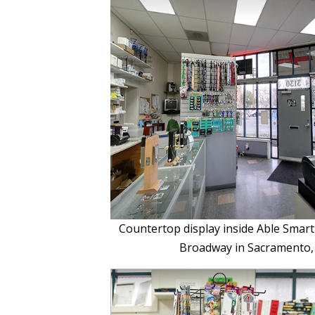
Countertop display inside Able Smart
Broadway in Sacramento,