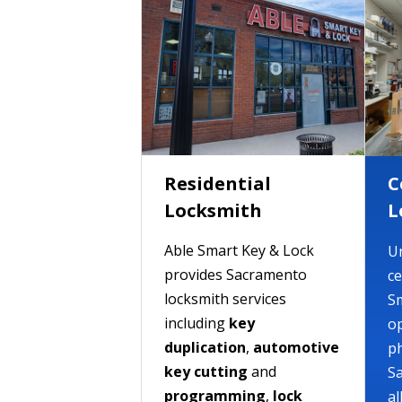
Residential
C
Locksmith
L
Able Smart Key & Lock
Un
provides Sacramento
ce
locksmith services
S
including
key
op
duplication
,
automotive
ph
key cutting
and
S
programming
,
lock
al