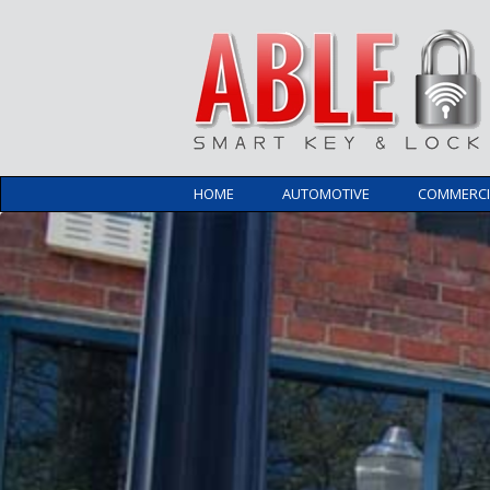
HOME
AUTOMOTIVE
COMMERCI