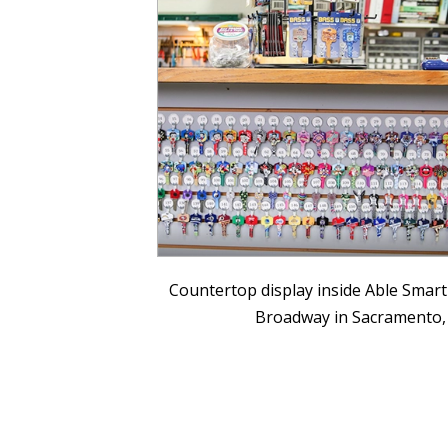
Countertop display inside Able Smart
Broadway in Sacramento,