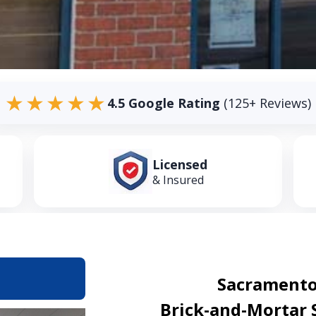
★★★★★
4.5 Google Rating
(125+ Reviews)
Licensed
& Insured
Sacramento
Brick-and-Mortar