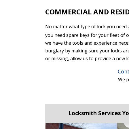
COMMERCIAL AND RESID
No matter what type of lock you need 
you need spare keys for your fleet of 
we have the tools and experience nece
burglary by making sure your locks are 
or missing, allow us to provide a new l
Cont
We pr
Locksmith Services Yo