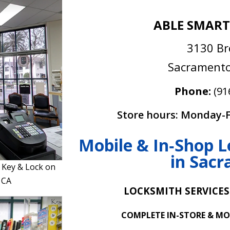
ABLE SMART
3130 B
Sacramento
Phone:
(91
Store hours: Monday-F
Mobile & In‑Shop L
in Sac
 Key & Lock on
 CA
LOCKSMITH SERVICES
COMPLETE IN-STORE & MO