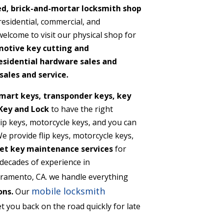
ed, brick-and-mortar locksmith shop
 residential, commercial, and
lcome to visit our physical shop for
motive key cutting and
sidential hardware sales and
sales and service.
mart keys, transponder keys, key
Key and Lock
to have the right
flip keys, motorcycle keys, and you can
 provide flip keys, motorcycle keys,
et key maintenance services
for
decades of experience in
ramento, CA. we handle everything
mobile locksmith
ons.
Our
t you back on the road quickly for late