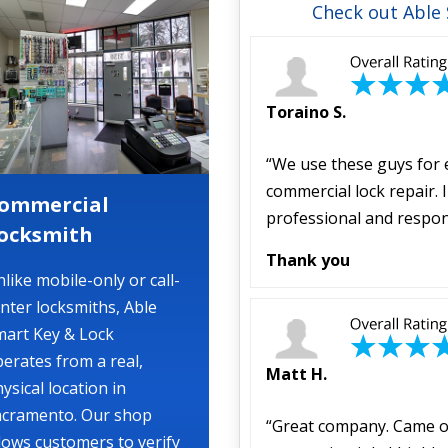
Check out Able
Toraino S.
“We use these guys for 
commercial lock repair.
ommercial
professional and respon
ocksmith
Thank you
like mobile-only or call-
nter locksmiths, Able
mart Key & Lock
erates from a real,
Matt H.
ysical location in
acramento. Our shop
“Great company. Came ou
lows customers to verify