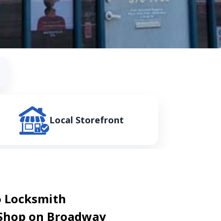
Local Storefront
 Locksmith
 Shop on Broadway