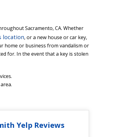
s throughout Sacramento, CA. Whether
 location
, or a new house or car key,
our home or business from vandalism or
d for. In the event that a key is stolen
ices.
 area.
mith Yelp Reviews