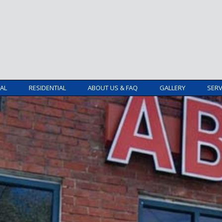
AL
RESIDENTIAL
ABOUT US & FAQ
GALLERY
SERV