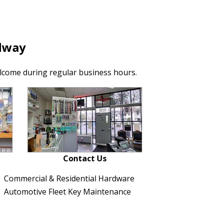
dway
lcome during regular business hours.
Contact Us
Commercial & Residential Hardware
Automotive Fleet Key Maintenance