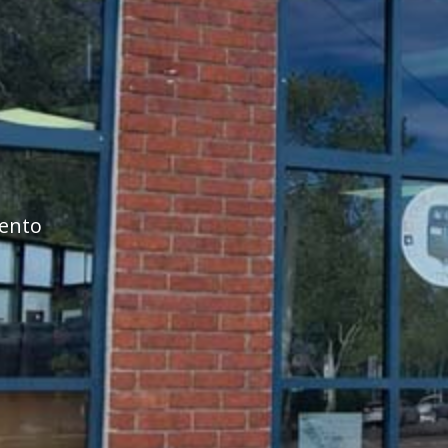
mento