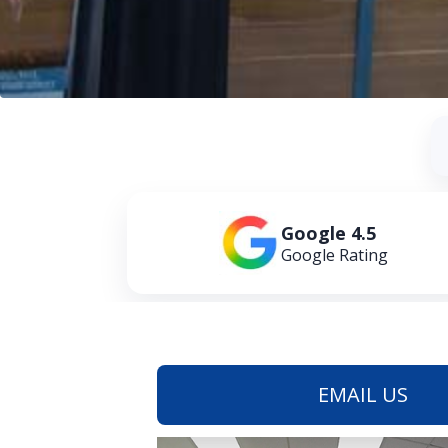
Google 4.5
Google Rating
EMAIL US