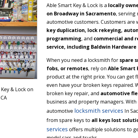
Able Smart Key & Lock is a
locally own
on Broadway in Sacramento
, serving
automotive customers. Customers are we
key duplication, lock rekeying, auto
programming
, and
commercial and re
service, including Baldwin Hardware 
When you need a locksmith for
spare s
fobs, or remotes
, rely on
Able Smart 
product at the right price. You can get 
even have your broken keys repaired. We
 Key & Lock on
broken key repair, and
automotive fle
 CA
business and property managers. With 
locksmith services
automotive
In Sac
from spare keys to
all keys lost soluti
services
offers multiple solutions to ge
model cars and trucks.