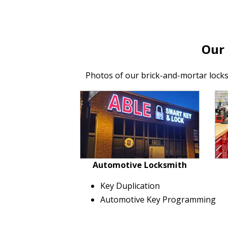
Our
Photos of our brick-and-mortar lock
Automotive Locksmith
Key Duplication
Automotive Key Programming