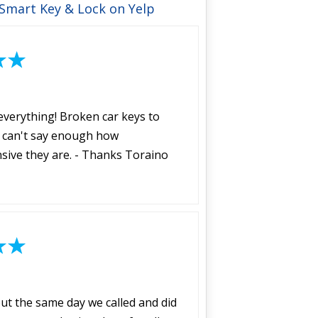
 Smart Key & Lock on Yelp
everything! Broken car keys to
 I can't say enough how
sive they are. - Thanks Toraino
t the same day we called and did