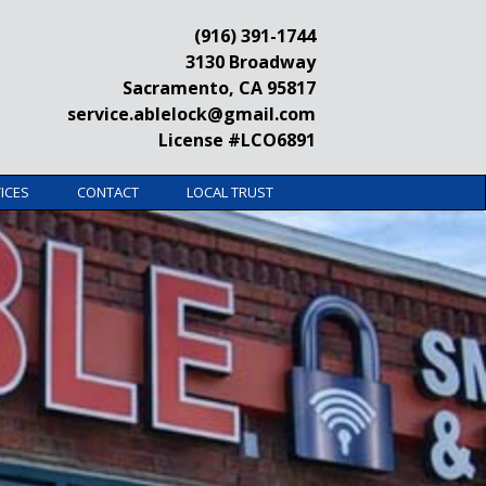
(916) 391-1744
3130 Broadway
Sacramento, CA 95817
service.ablelock@gmail.com
License #LCO6891
ICES
CONTACT
LOCAL TRUST