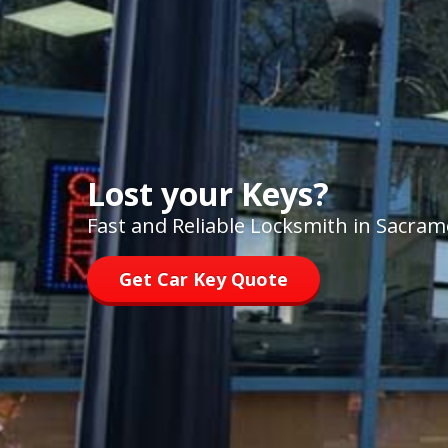
Lost your Keys?
Fast and Reliable Locksmith in Sacra
Get Car Key Quote