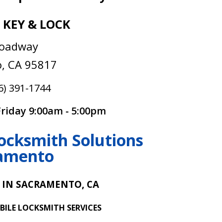
 KEY & LOCK
roadway
, CA 95817
6) 391-1744
riday 9:00am - 5:00pm
ocksmith Solutions
ramento
 IN SACRAMENTO, CA
BILE LOCKSMITH SERVICES