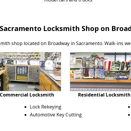
 Sacramento Locksmith Shop on Broa
smith shop located on Broadway in Sacramento. Walk-ins we
Commercial Locksmith
Residential Locksmith
Lock Rekeying
Automotive Key Cutting